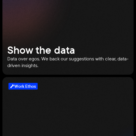
Show the data
Data over egos. We back our suggestions with clear, data-
driven insights.
Work Ethos