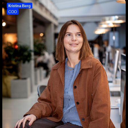
Kristina Berg
COO