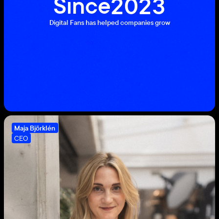
Since
2
0
2
3
1
2
Digital Fans has helped companies grow
1
0
9
8
Maja Björklén
7
CEO
6
5
4