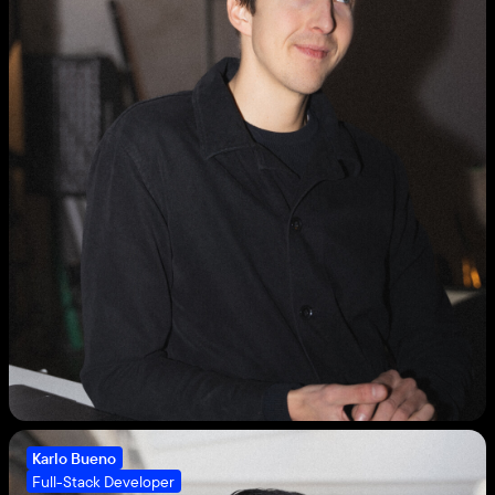
Karlo Bueno
Full-Stack Developer