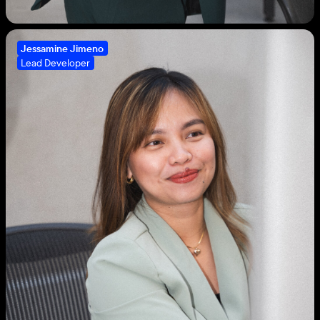
Jessamine Jimeno
Lead Developer