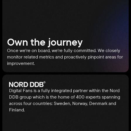
Own the journey
Once we're on board, we're fully committed. We closely
monitor related metrics and proactively pinpoint areas for
improvement.
Digital Fans is a fully integrated partner within the Nord
DDB group which is the home of 400 experts spanning
across four countries: Sweden, Norway, Denmark and
Finland.