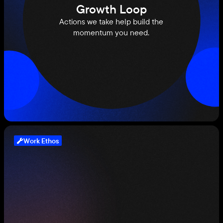
Growth Loop
Actions we take help build the
momentum you need.
Work Ethos