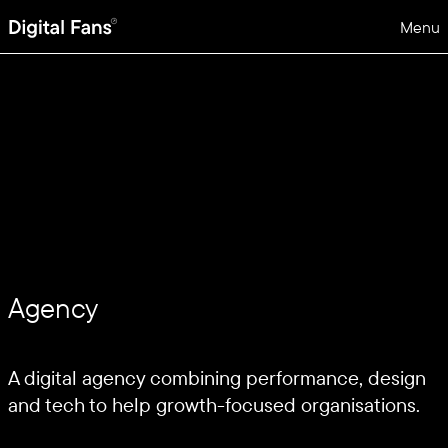
Menu
Agency
A digital agency combining performance, design
and tech to help growth-focused organisations.