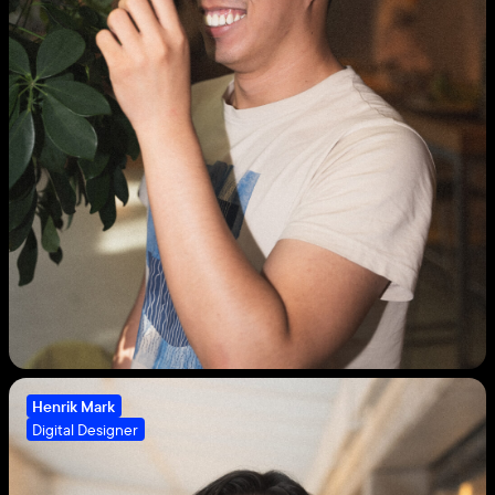
Henrik Mark
Digital Designer