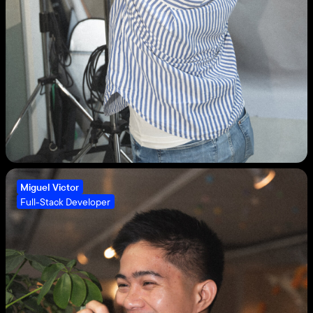
Miguel Victor
Full-Stack Developer