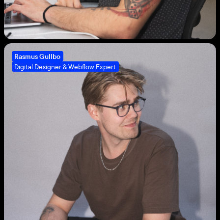
Rasmus Gullbo
Digital Designer & Webflow Expert