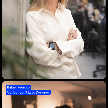
3
Rafael Pedroso
Co-founder & Lead Designer