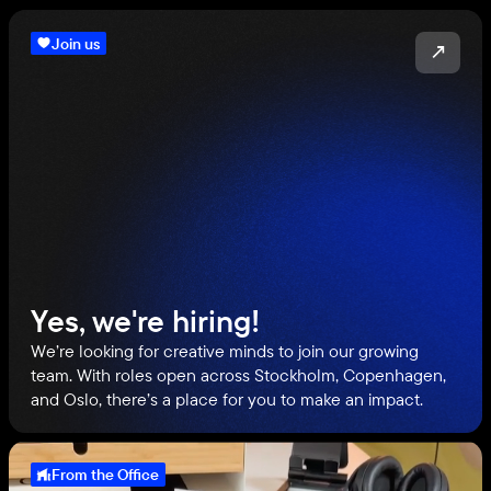
Join us
↗
Yes, we're hiring!
We’re looking for creative minds to join our growing
team. With roles open across Stockholm, Copenhagen,
and Oslo, there’s a place for you to make an impact.
From the Office