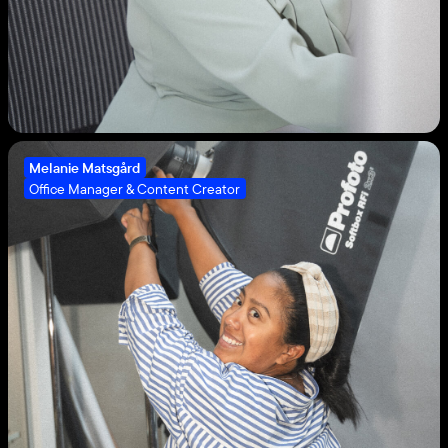
Melanie Matsgård
Office Manager & Content Creator