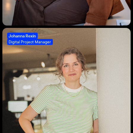
Johanna Rexin
Digital Project Manager