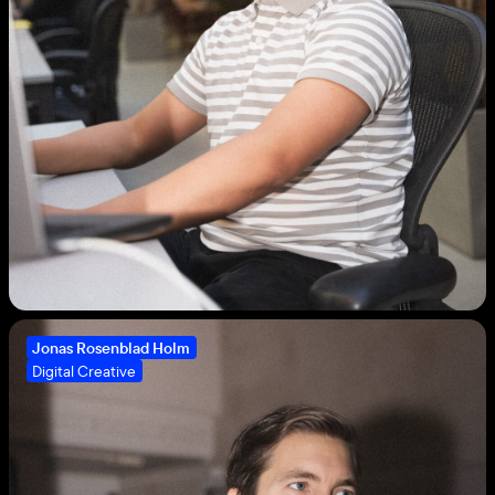
Jonas Rosenblad Holm
Digital Creative