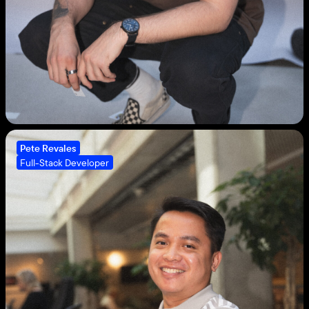
Pete Revales
Full-Stack Developer