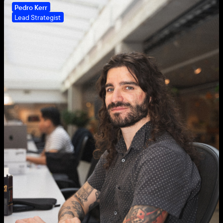
Pedro Kerr
Lead Strategist